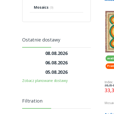
geom
Mosaics
(9)
300 
Ostatnie dostawy
08.08.2026
avail
06.08.2026
Prom
05.08.2026
Zobacz planowane dostawy
Index:
38,35 
33,
Filtration
Mosai