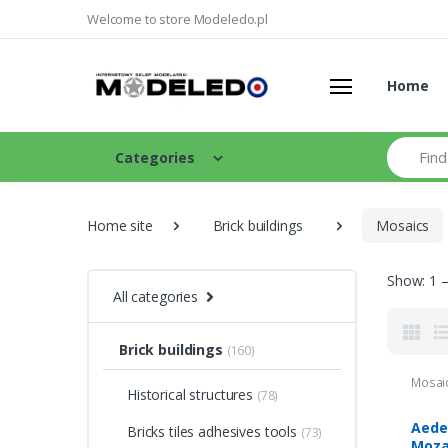
Welcome to store Modeledo.pl
Home
Search
Categories
Home site
Brick buildings
Mosaics
Show: 1 –
All categories
Brick buildings
(160)
Mosai
Historical structures
(78)
Aede
Bricks tiles adhesives tools
(73)
Moza