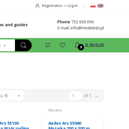
Registration
or
Log in
Phone
732 606 696
s and guides
E-mail:
info@modeledo.pl
s
0,00 EUR
0
→
uj 40
of 1
Mosaics
Ars 55100
Aedes Ars 55060
a Wzór roślinny
Mozaika 200 x 300 mm -