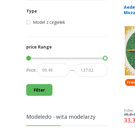
Aede
Type
Moza
300 
Model z cegiełek
price Range
Price:
—
Prom
Filter
Index:
38,35 
Modeledo - wita modelarzy
33,