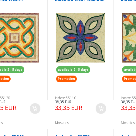
etryczny 300 x
300 x 300 mm
300 x 
mm
able 2 - 5 days
available 2 - 5 days
availab
otion
Promotion
Promot
 55120
Index: 55110
Index: 5
EUR
38,35 EUR
38,35 EU
35 EUR
33,35 EUR
33,3
cs
Mosaics
Mosaics