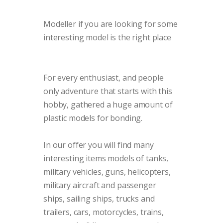
Modeller
if you are looking for some
interesting model is the right place
For every enthusiast, and people
only adventure that starts with this
hobby, gathered a huge amount of
plastic models for bonding.
In our offer you will find many
interesting items models of tanks,
military vehicles, guns, helicopters,
military aircraft and passenger
ships, sailing ships, trucks and
trailers, cars, motorcycles, trains,