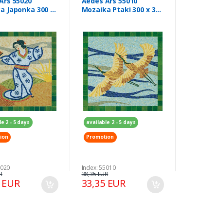
Ars 55020
Aedes Ars 55010
a Japonka 300 x
Mozaika Ptaki 300 x 300
m
mm
le 2 - 5 days
available 2 - 5 days
ion
Promotion
5020
Index: 55010
R
38,35 EUR
5 EUR
33,35 EUR