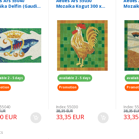
s Ars 55040
Aedes Ars 55030
Aedes 
ka Delfin (Gaudi)
Mozaika Kogut 300 x
Mozaik
x 210 mm
300 mm
300 m
able 2 - 5 days
available 2 - 5 days
availab
otion
Promotion
Promot
 55040
Index: 55030
Index: 5
EUR
38,35 EUR
38,35 EU
90 EUR
33,35 EUR
33,3
cs