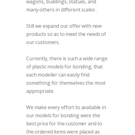
wagons, buildings, statues, and
many others in different scales
.
Still we expand our offer with new
products so as to meet the needs of
our customers.
Currently, there is such a wide range
of plastic models for bonding, that
each modeller can easily find
something for themselves the most
appropriate.
We make every effort to available in
our models for bonding were the
best price for the customer and to
the ordered items were placed as