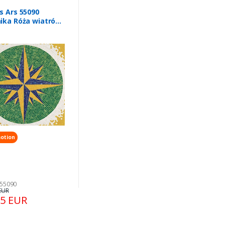
s Ars 55090
ika Róża wiatrów
x 300 mm
otion
 55090
EUR
35 EUR