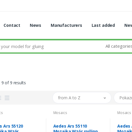
Contact
News
Manufacturers
Last added
New
All categorie
 9 of 9 results
from A to Z
Pokaz
cs
Mosaics
Mosaics
s Ars 55120
Aedes Ars 55110
Aedes 
ika Wzór
Mozaika Wzór roślinny
Mozaik