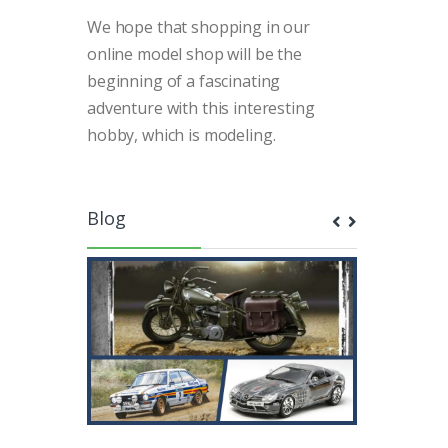
We hope that shopping in our
online model shop will be the
beginning of a fascinating
adventure with this interesting
hobby, which is modeling.
Blog