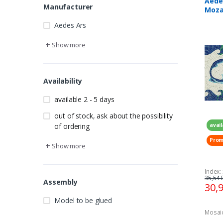
Aede
Manufacturer
Mozai
320 
Aedes Ars
+
Show more
Availability
available 2 - 5 days
out of stock, ask about the possibility
avail
of ordering
Prom
+
Show more
Index:
35,54 
Assembly
30,
Model to be glued
Mosai