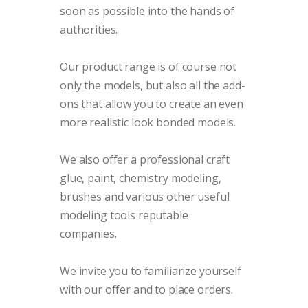
soon as possible into the hands of
authorities.
Our product range is of course not
only the models, but also all the add-
ons that allow you to create an even
more realistic look bonded models.
We also offer a professional craft
glue, paint, chemistry modeling,
brushes and various other useful
modeling tools reputable
companies.
We invite you to familiarize yourself
with our offer and to place orders.