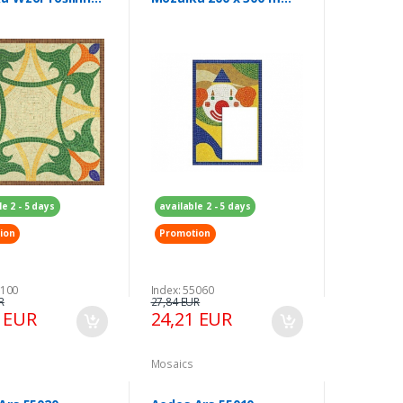
300 mm
Ramka na zdjęcie
le 2 - 5 days
available 2 - 5 days
ion
Promotion
5100
Index: 55060
R
27,84 EUR
5 EUR
24,21 EUR
Mosaics