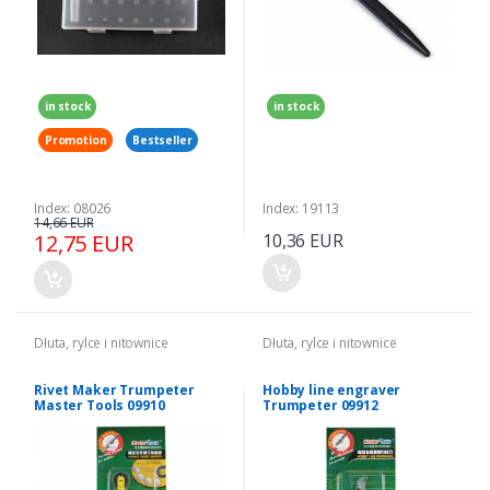
in stock
in stock
Promotion
Bestseller
Index: 08026
Index: 19113
14,66 EUR
12,75 EUR
10,36 EUR
Dłuta, rylce i nitownice
Dłuta, rylce i nitownice
Rivet Maker Trumpeter
Hobby line engraver
Master Tools 09910
Trumpeter 09912