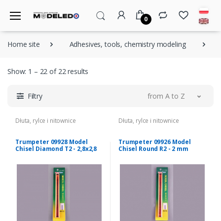
0
Home site
Adhesives, tools, chemistry modeling
D
Show: 1 – 22 of 22 results
Filtry
from A to Z
Dłuta, rylce i nitownice
Dłuta, rylce i nitownice
Trumpeter 09928 Model
Trumpeter 09926 Model
Chisel Diamond T2 - 2,8x2,8
Chisel Round R2 - 2 mm
mm