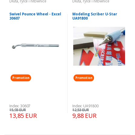
Dłuta, rylce i nitownice
Dłuta, rylce i nitownice
Swivel Pounce Wheel - Excel
Modeling Scriber U-Star
30607
UA91800
Promotion
Promotion
Index: 30607
Index: UA91800
15,93 EUR
12,53 EUR
13,85 EUR
9,88 EUR