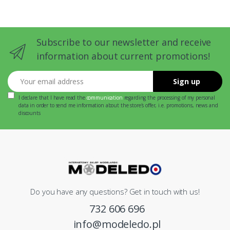
Subscribe to our newsletter and receive
information about current promotions!
Your email address
Sign up
I declare that I have read the
communication
regarding the processing of my personal
data in order to send me information about the store's offer, i.e. promotions, news and
discounts
Do you have any questions? Get in touch with us!
732 606 696
info@modeledo.pl