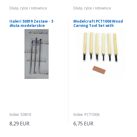
Dłuta, rylce i nitownice
Dłuta, rylce i nitownice
Italeri 50819 Zestaw - 3
Modelcraft PCT1006 Wood
dłuta modelarskie
Carving Tool Set with
dwustronne
Sharpening Stone
Index: 50819
Index: PCT1006
8,29 EUR
6,75 EUR