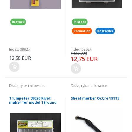
in stock
in stock
Promotion
Bestseller
Index: 09925
Index: 08027
14,66 EUR
12,58 EUR
12,75 EUR
Dłuta, rylce i nitownice
Dłuta, rylce i nitownice
Trumpeter 08026 Rivet
Sheet marker OcCre 19113
maker for model 1 (round
blades)