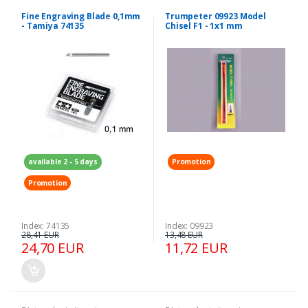
Fine Engraving Blade 0,1mm
Trumpeter 09923 Model
- Tamiya 74135
Chisel F1 - 1x1 mm
available 2 - 5 days
Promotion
Promotion
Index: 74135
Index: 09923
28,41 EUR
13,48 EUR
24,70 EUR
11,72 EUR