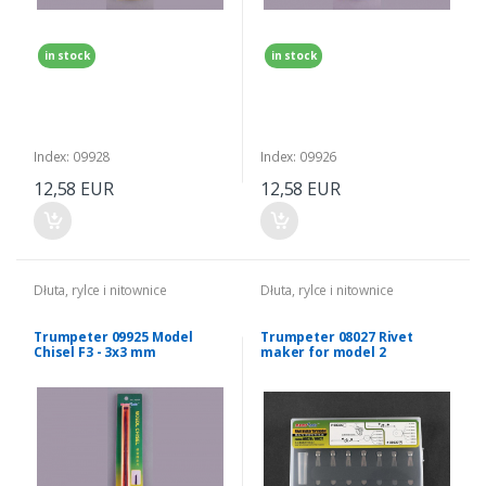
in stock
in stock
Index: 09928
Index: 09926
12,58 EUR
12,58 EUR
Dłuta, rylce i nitownice
Dłuta, rylce i nitownice
Trumpeter 09925 Model
Trumpeter 08027 Rivet
Chisel F3 - 3x3 mm
maker for model 2