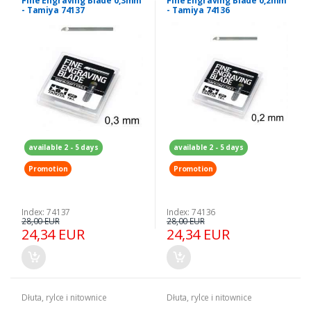
Fine Engraving Blade 0,3mm
Fine Engraving Blade 0,2mm
- Tamiya 74137
- Tamiya 74136
available 2 - 5 days
available 2 - 5 days
Promotion
Promotion
Index: 74137
Index: 74136
28,00 EUR
28,00 EUR
24,34 EUR
24,34 EUR
Dłuta, rylce i nitownice
Dłuta, rylce i nitownice