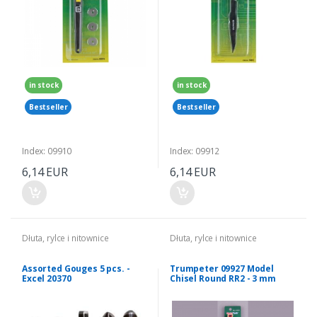
in stock
in stock
Bestseller
Bestseller
Index: 09910
Index: 09912
6,14 EUR
6,14 EUR
Dłuta, rylce i nitownice
Dłuta, rylce i nitownice
Assorted Gouges 5 pcs. -
Trumpeter 09927 Model
Excel 20370
Chisel Round RR2 - 3 mm