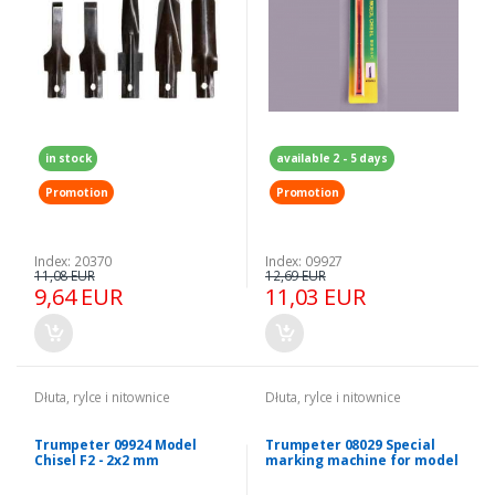
in stock
available 2 - 5 days
Promotion
Promotion
Index: 20370
Index: 09927
11,08 EUR
12,69 EUR
9,64 EUR
11,03 EUR
Dłuta, rylce i nitownice
Dłuta, rylce i nitownice
Trumpeter 09924 Model
Trumpeter 08029 Special
Chisel F2 - 2x2 mm
marking machine for model