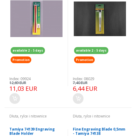
available 2 - 5 days
available 2 - 5 days
Promotion
Promotion
Index: 09924
Index: 08029
12,69 EUR
7,40 EUR
11,03 EUR
6,44 EUR
Dłuta, rylce i nitownice
Dłuta, rylce i nitownice
Tamiya 74139 Engraving
Fine Engraving Blade 0,5mm
Blade Holder
- Tamiya 74138