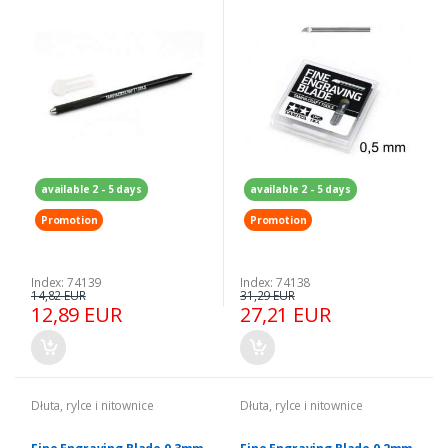
available 2 - 5 days
available 2 - 5 days
Promotion
Promotion
Index: 74139
Index: 74138
14,82 EUR
31,29 EUR
12,89 EUR
27,21 EUR
Dłuta, rylce i nitownice
Dłuta, rylce i nitownice