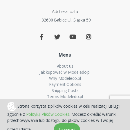
Address data
32600 Babice Ul. Śląska 59
Menu
About us
Jak kupować w Modeledo.pl
Why Modeledo.pl
Payment Options
Shipping Costs
Terms Modeledo.pl
Cookies Policy
Strona korzysta z plików cookies w celu realizacji usług i
Privacy policy
zgodnie z
Polityką Plików Cookies
. Możesz określić warunki
FAQ
przechowywania lub dostępu do plików cookies w Twojej
Sitemap
przeglądarce.
I accept