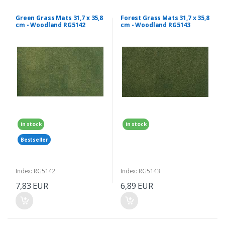
Green Grass Mats 31,7 x 35,8
Forest Grass Mats 31,7 x 35,8
cm - Woodland RG5142
cm - Woodland RG5143
in stock
in stock
Bestseller
Index: RG5142
Index: RG5143
7,83 EUR
6,89 EUR