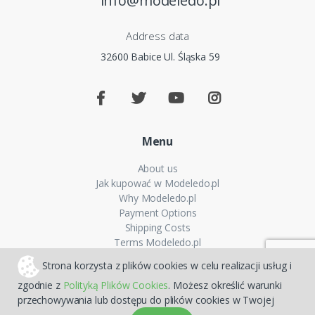
info@modeledo.pl
Address data
32600 Babice Ul. Śląska 59
Menu
About us
Jak kupować w Modeledo.pl
Why Modeledo.pl
Payment Options
Shipping Costs
Terms Modeledo.pl
Cookies Policy
Strona korzysta z plików cookies w celu realizacji usług i
Privacy policy
zgodnie z
Polityką Plików Cookies
. Możesz określić warunki
FAQ
przechowywania lub dostępu do plików cookies w Twojej
Sitemap