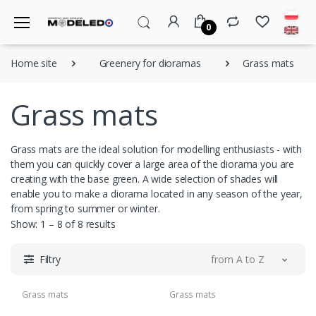
0
Home site
Greenery for dioramas
Grass mats
Grass mats
Grass mats are the ideal solution for modelling enthusiasts - with
them you can quickly cover a large area of the diorama you are
creating with the base green. A wide selection of shades will
enable you to make a diorama located in any season of the year,
from spring to summer or winter.
Show: 1 – 8 of 8 results
Filtry
from A to Z
Grass mats
Grass mats