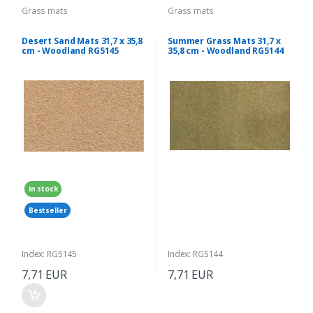
Grass mats
Grass mats
Desert Sand Mats 31,7 x 35,8
Summer Grass Mats 31,7 x
cm - Woodland RG5145
35,8 cm - Woodland RG5144
in stock
Bestseller
Index: RG5145
Index: RG5144
7,71 EUR
7,71 EUR