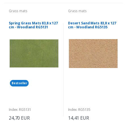
Grass mats
Grass mats
Spring Grass Mats 83,8 x 127
Desert Sand Mats 83,8 x 127
cm - Woodland RG5131
cm - Woodland RG5135
Bestseller
Index: RG5131
Index: RG5135
24,70 EUR
14,41 EUR