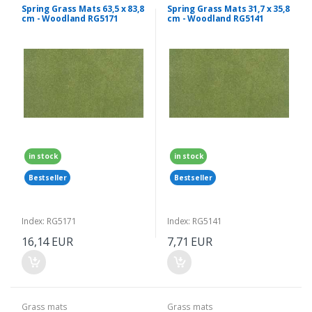
Spring Grass Mats 63,5 x 83,8
Spring Grass Mats 31,7 x 35,8
cm - Woodland RG5171
cm - Woodland RG5141
in stock
in stock
Bestseller
Bestseller
Index: RG5171
Index: RG5141
16,14 EUR
7,71 EUR
Grass mats
Grass mats