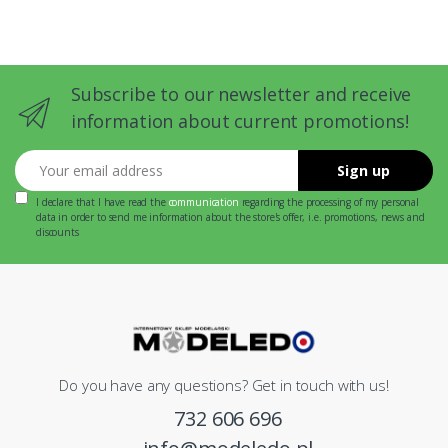
Subscribe to our newsletter and receive
information about current promotions!
Your email address
Sign up
I declare that I have read the
communication
regarding the processing of my personal
data in order to send me information about the store's offer, i.e. promotions, news and
discounts
Do you have any questions? Get in touch with us!
732 606 696