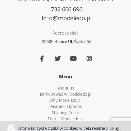
732 606 696
info@modeledo.pl
Address data
32600 Babice Ul. Śląska 59
Menu
About us
Jak kupować w Modeledo.pl
Why Modeledo.pl
Payment Options
Shipping Costs
Terms Modeledo.pl
Cookies Policy
Strona korzysta z plików cookies w celu realizacji usług i
Privacy policy