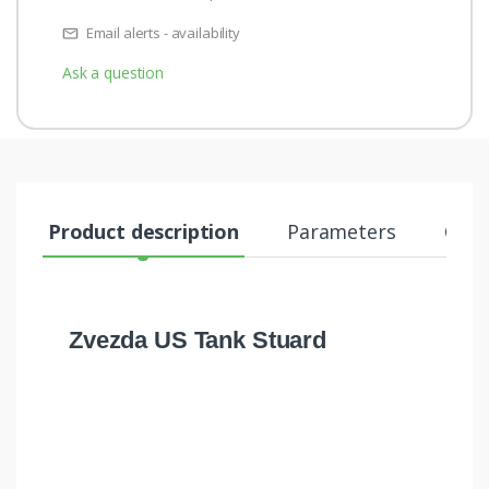
Email alerts - availability
Ask a question
Product description
Parameters
Comm
Zvezda US Tank Stuard