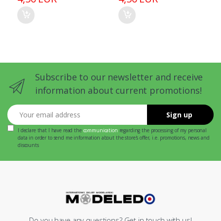
Subscribe to our newsletter and receive
information about current promotions!
Your email address
Sign up
I declare that I have read the
communication
regarding the processing of my personal
data in order to send me information about the store's offer, i.e. promotions, news and
discounts
Do you have any questions? Get in touch with us!