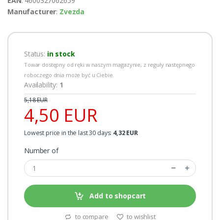
EAN
: 4600327062659
Manufacturer
:
Zvezda
Status:
in stock
Towar dostępny od ręki w naszym magazynie, z reguły następnego
roboczego dnia może być u Ciebie.
Availability:
1
5,18 EUR
4,50 EUR
Lowest price in the last 30 days:
4,32 EUR
Number of
Add to shopcart
to compare
to wishlist