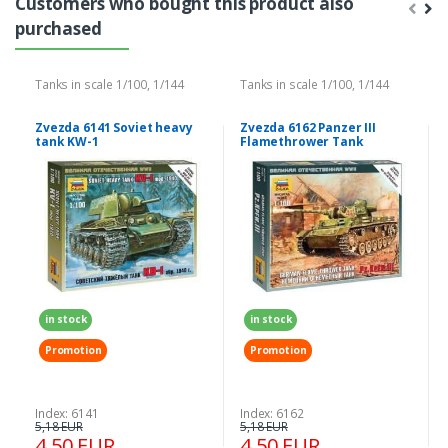
Customers who bought this product also
purchased
Tanks in scale 1/100, 1/144
Tanks in scale 1/100, 1/144
Zvezda 6141 Soviet heavy
Zvezda 6162 Panzer III
tank KW-1
Flamethrower Tank
in stock
in stock
Promotion
Promotion
Index: 6141
Index: 6162
5,18 EUR
5,18 EUR
4,50 EUR
4,50 EUR