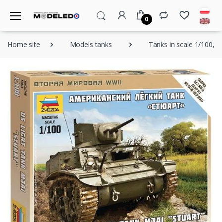
0
Home site
Models tanks
Tanks in scale 1/100, 1