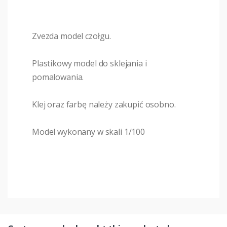
Zvezda model czołgu.
Plastikowy model do sklejania i
pomalowania.
Klej oraz farbę należy zakupić osobno.
Model wykonany w skali 1/100