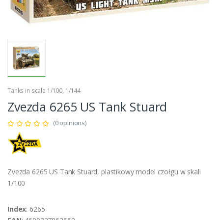
Tanks in scale 1/100, 1/144
Zvezda 6265 US Tank Stuard
(0 opinions)
Zvezda 6265 US Tank Stuard, plastikowy model czołgu w skali
1/100
Index
: 6265