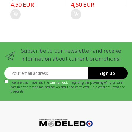
4,50 EUR
4,50 EUR
Subscribe to our newsletter and receive
information about current promotions!
Your email address
Sign up
I declare that I have read the
communication
regarding the processing of my personal
data in order to send me information about the store's offer, i.e. promotions, news and
discounts