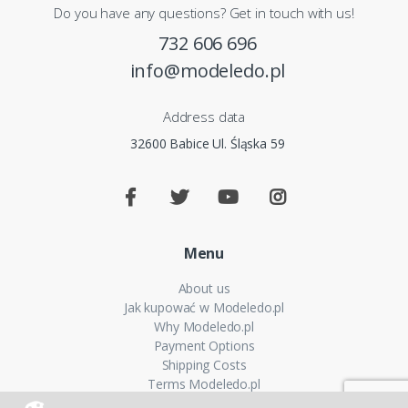
Do you have any questions? Get in touch with us!
732 606 696
info@modeledo.pl
Address data
32600 Babice Ul. Śląska 59
Menu
About us
Jak kupować w Modeledo.pl
Why Modeledo.pl
Payment Options
Shipping Costs
Terms Modeledo.pl
Cookies Policy