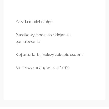
Zvezda model czołgu.
Plastikowy model do sklejania i
pomalowania.
Klej oraz farbę należy zakupić osobno.
Model wykonany w skali 1/100