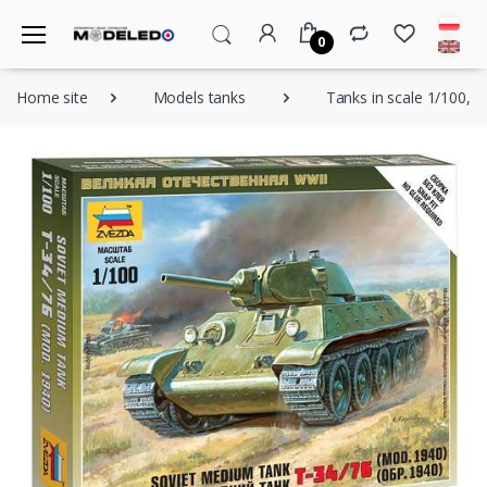
0
Home site
Models tanks
Tanks in scale 1/100, 1