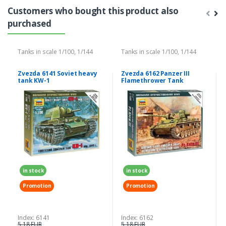
Customers who bought this product also
purchased
Tanks in scale 1/100, 1/144
Tanks in scale 1/100, 1/144
Zvezda 6141 Soviet heavy
Zvezda 6162 Panzer III
tank KW-1
Flamethrower Tank
in stock
in stock
Promotion
Promotion
Index: 6141
Index: 6162
5,18 EUR
5,18 EUR