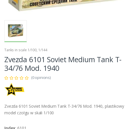
Tanks in scale 1/100, 1/144
Zvezda 6101 Soviet Medium Tank T-
34/76 Mod. 1940
(0 opinions)
Zvezda 6101 Soviet Medium Tank T-34/76 Mod. 1940, plastikowy
model czołgu w skali 1/100
Index
: 6101