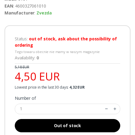
EAN
: 4600327061010
Manufacturer
:
Zvezda
Status:
out of stock, ask about the possibility of
ordering
Tego towaru obecnie nie mamy w naszym magazynie
Availability:
0
5,18 EUR
4,50 EUR
Lowest price in the last 30 days:
4,32 EUR
Number of
Out of stock