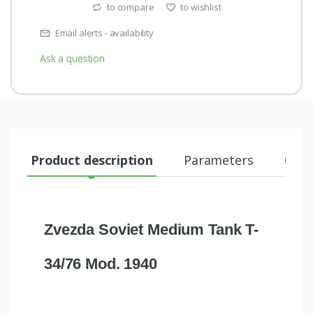
to compare
to wishlist
Email alerts - availability
Ask a question
Product description
Parameters
Comm
Zvezda Soviet Medium Tank T-
34/76 Mod. 1940