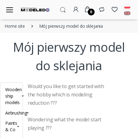
0
Home site
Mój pierwszy model do sklejania
Mój pierwszy model
do sklejania
Would you like to get started with
Wooden
the hobby which is modeling
ship
models
reduction ???
Airbrushing
Wondering what the model start
Paints
playing ???
& Co