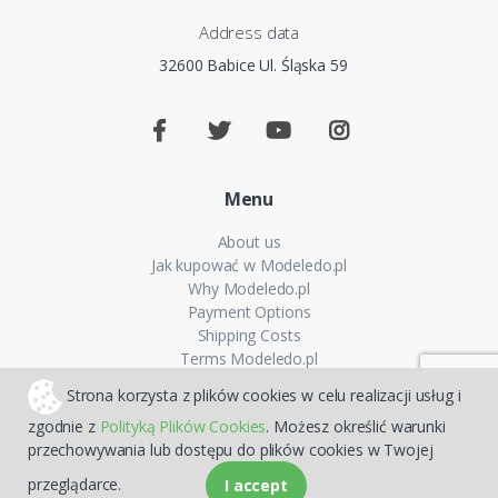
Address data
32600 Babice Ul. Śląska 59
Menu
About us
Jak kupować w Modeledo.pl
Why Modeledo.pl
Payment Options
Shipping Costs
Terms Modeledo.pl
Cookies Policy
Strona korzysta z plików cookies w celu realizacji usług i
Privacy policy
zgodnie z
Polityką Plików Cookies
. Możesz określić warunki
FAQ
przechowywania lub dostępu do plików cookies w Twojej
Sitemap
przeglądarce.
I accept