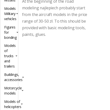
vessels
At the beginning of the road
modeling najlepiech probably start
Models
Military
from the aircraft models in the price
vehicles
range of 30-50 zł.
To this should be
Figures
provided with basic modeling tools,
for
paints, glues.
bonding
Models
of
trucks
and
trailers
Buildings,
accessories
Motorcycle
models
Models of
helicopters