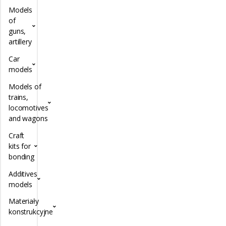
Models
of
guns,
artillery
Car
models
Models of
trains,
locomotives
and wagons
Craft
kits for
bonding
Additives
models
Materiały
konstrukcyjne