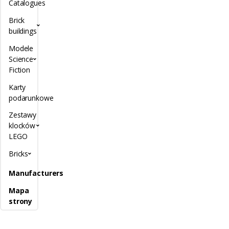
Catalogues
Brick
buildings
Modele
Science
Fiction
Karty
podarunkowe
Zestawy
klocków
LEGO
Bricks
Manufacturers
Mapa
strony