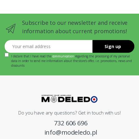
Subscribe to our newsletter and receive
information about current promotions!
Your email address
Sign up
I declare that I have read the
communication
regarding the processing of my personal
data in order to send me information about the store's offer, i.e. promotions, news and
discounts
Do you have any questions? Get in touch with us!
732 606 696
info@modeledo.pl