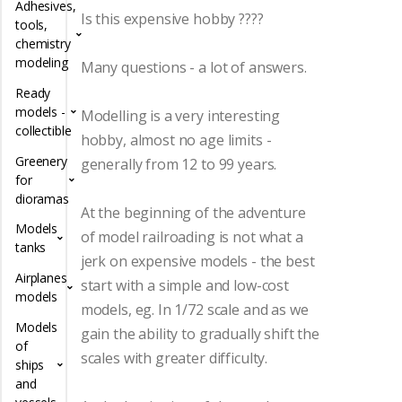
Adhesives,
Is this expensive hobby ????
tools,
chemistry
modeling
Many questions - a lot of answers.
Ready
models -
Modelling is a very interesting
collectible
hobby, almost no age limits -
Greenery
generally from 12 to 99 years.
for
dioramas
At the beginning of the adventure
Models
of model railroading is not what a
tanks
jerk on expensive models - the best
Airplanes
start with a simple and low-cost
models
models, eg. In 1/72 scale and as we
Models
gain the ability to gradually shift the
of
scales with greater difficulty.
ships
and